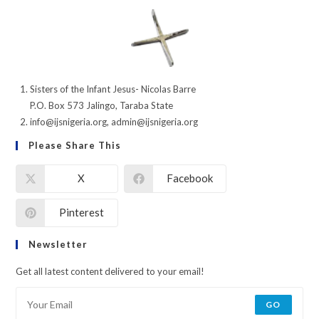
Sisters of the Infant Jesus- Nicolas Barre
P.O. Box 573 Jalingo, Taraba State
info@ijsnigeria.org, admin@ijsnigeria.org
Please Share This
X
Facebook
Pinterest
Newsletter
Get all latest content delivered to your email!
GO