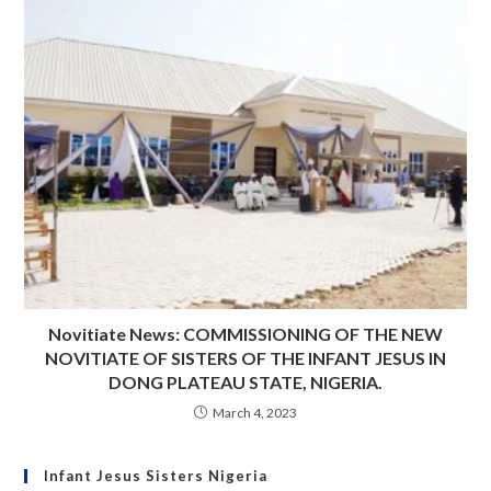
Novitiate News: COMMISSIONING OF THE NEW
NOVITIATE OF SISTERS OF THE INFANT JESUS IN
DONG PLATEAU STATE, NIGERIA.
March 4, 2023
Infant Jesus Sisters Nigeria