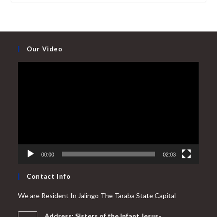
Our Video
Video
Player
00:00
02:03
Contact Info
We are Resident In Jalingo The Taraba State Capital
Address: Sisters of the Infant Jesus-