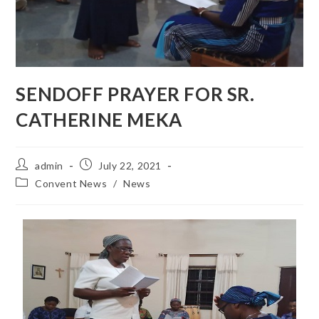
SENDOFF PRAYER FOR SR.
CATHERINE MEKA
admin
July 22, 2021
Convent News
/
News