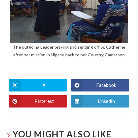
The outgoing Leader praying and sending off Sr. Catherine
after her mission in Nigeria back to her Country Cameroon
X
Facebook
Pinterest
LinkedIn
YOU MIGHT ALSO LIKE