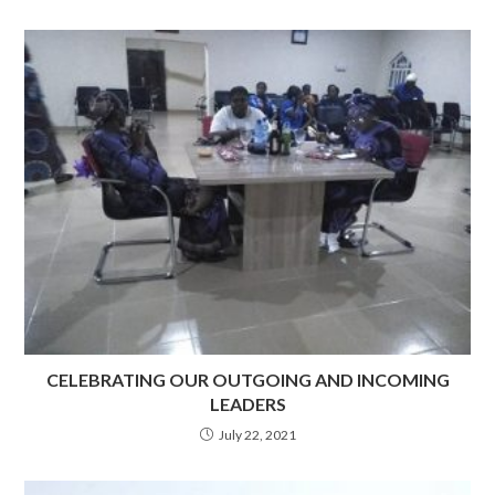
CELEBRATING OUR OUTGOING AND INCOMING
LEADERS
July 22, 2021