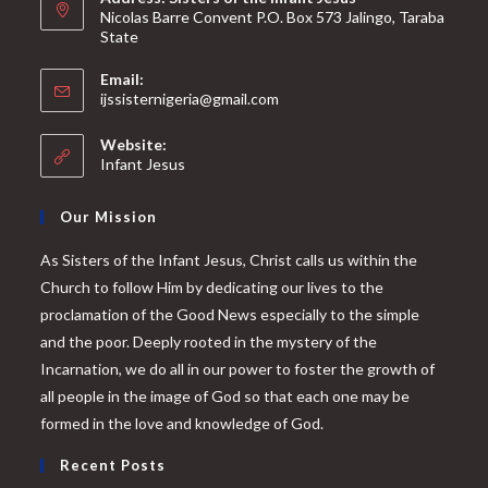
Nicolas Barre Convent P.O. Box 573 Jalingo, Taraba
State
Email:
ijssisternigeria@gmail.com
Website:
Infant Jesus
Our Mission
As Sisters of the Infant Jesus, Christ calls us within the
Church to follow Him by dedicating our lives to the
proclamation of the Good News especially to the simple
and the poor. Deeply rooted in the mystery of the
Incarnation, we do all in our power to foster the growth of
all people in the image of God so that each one may be
formed in the love and knowledge of God.
Recent Posts