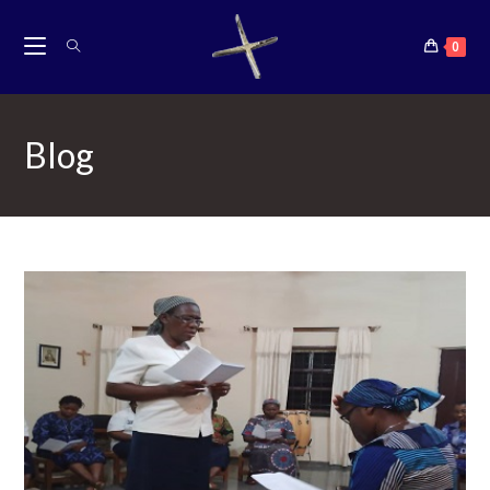
content
0
Blog