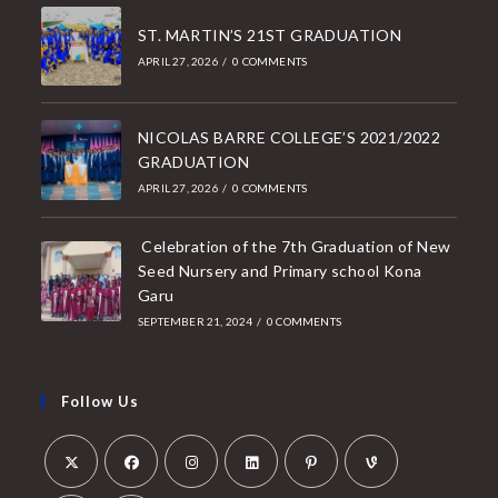
ST. MARTIN’S 21ST GRADUATION
APRIL 27, 2026
/
0 COMMENTS
NICOLAS BARRE COLLEGE’S 2021/2022
GRADUATION
APRIL 27, 2026
/
0 COMMENTS
Celebration of the 7th Graduation of New
Seed Nursery and Primary school Kona
Garu
SEPTEMBER 21, 2024
/
0 COMMENTS
Follow Us